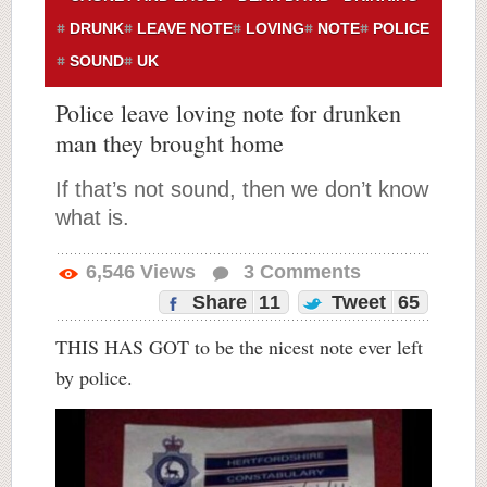
DRUNK
LEAVE NOTE
LOVING
NOTE
POLICE
SOUND
UK
Police leave loving note for drunken
man they brought home
If that’s not sound, then we don’t know
what is.
6,546
Views
3
Comments
Share
11
Tweet
65
THIS HAS GOT to be the nicest note ever left
by police.