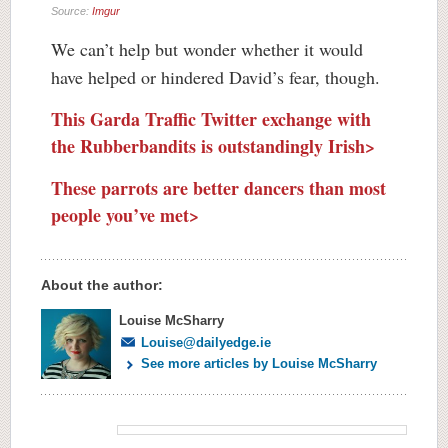
Source:
Imgur
We can’t help but wonder whether it would
have helped or hindered David’s fear, though.
This Garda Traffic Twitter exchange with
the Rubberbandits is outstandingly Irish>
These parrots are better dancers than most
people you’ve met>
About the author:
Louise McSharry
Louise@dailyedge.ie
See more articles by Louise McSharry