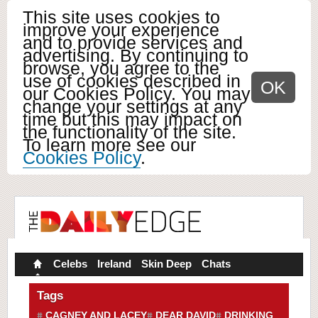
This site uses cookies to
improve your experience
and to provide services and
advertising. By continuing to
browse, you agree to the
use of cookies described in
OK
our Cookies Policy. You may
change your settings at any
time but this may impact on
the functionality of the site.
To learn more see our
Cookies Policy
.
Celebs
Ireland
Skin Deep
Chats
Tags
CAGNEY AND LACEY
DEAR DAVID
DRINKING