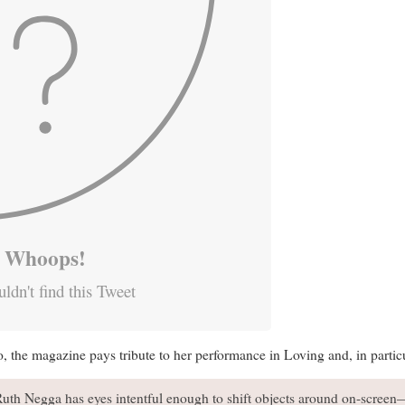
Whoops!
ldn't find this Tweet
the magazine pays tribute to her performance in Loving and, in particul
Ruth Negga has eyes intentful enough to shift objects around on-screen—