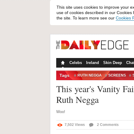
This site uses cookies to improve your e
use of cookies described in our Cookies P
the site. To learn more see our
Cookies P
Celebs
Ireland
Skin Deep
Cha
Tags
RUTH NEGGA
SCREENS
WIN/FAIL
This year's Vanity Fa
Ruth Negga
Woo!
7,502
Views
2
Comments