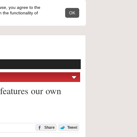
wse, you agree to the
the functionality of
OK
 features our own
Share
Tweet