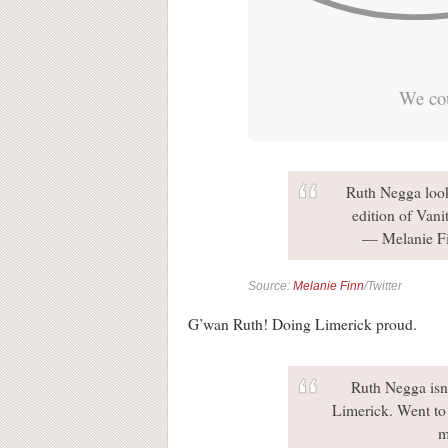
We cou
Ruth Negga look
edition of Vani
— Melanie F
Source:
Melanie Finn
/Twitter
G’wan Ruth! Doing Limerick proud.
Ruth Negga isn'
Limerick. Went to 
m