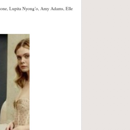
 Stone, Lupita Nyong’o, Amy Adams, Elle