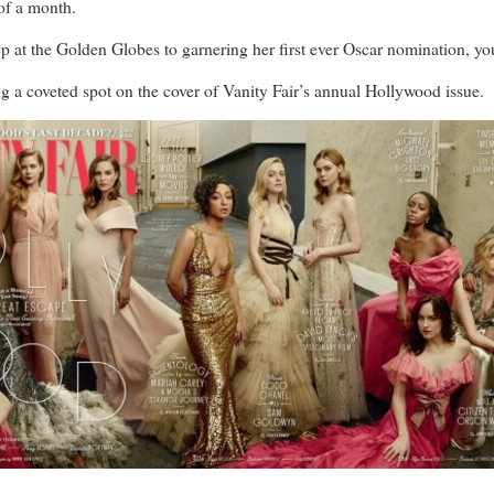
f a month.
t the Golden Globes to garnering her first ever Oscar nomination, you c
ng a coveted spot on the cover of Vanity Fair’s annual Hollywood issue.