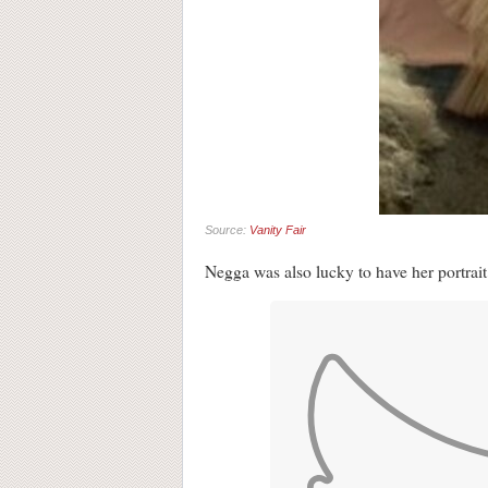
Source:
Vanity Fair
Negga was also lucky to have her portrait