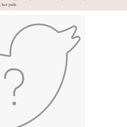
 her path.