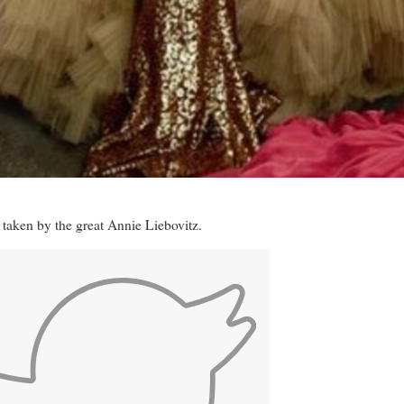
 taken by the great Annie Liebovitz.