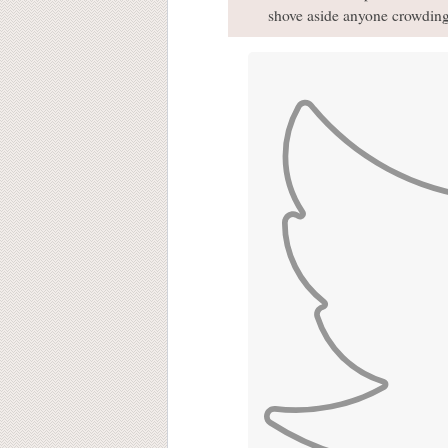
shove aside anyone crowding