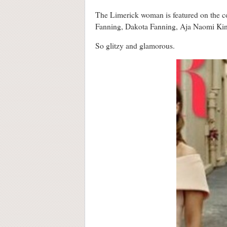
The Limerick woman is featured on the c
Fanning, Dakota Fanning, Aja Naomi Kin
So glitzy and glamorous.