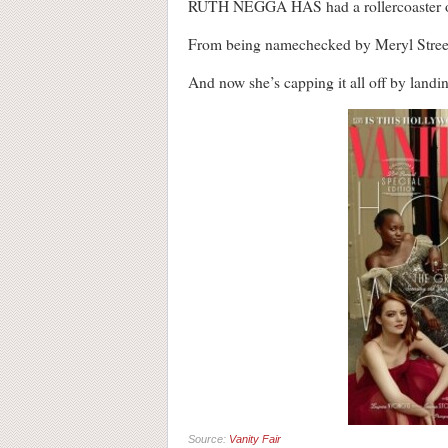
RUTH NEGGA HAS had a rollercoaster o
From being namechecked by Meryl Streep a
And now she’s capping it all off by landi
Source:
Vanity Fair