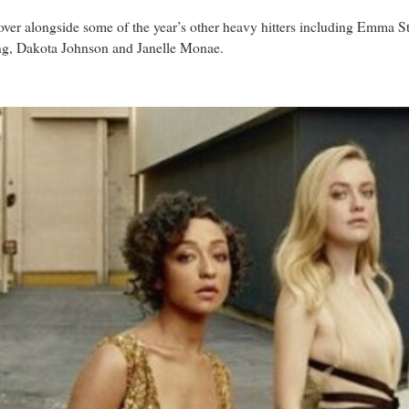
over alongside some of the year’s other heavy hitters including Emma
g, Dakota Johnson and Janelle Monae.