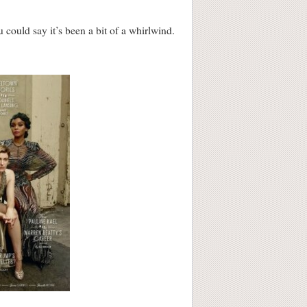
ould say it’s been a bit of a whirlwind.