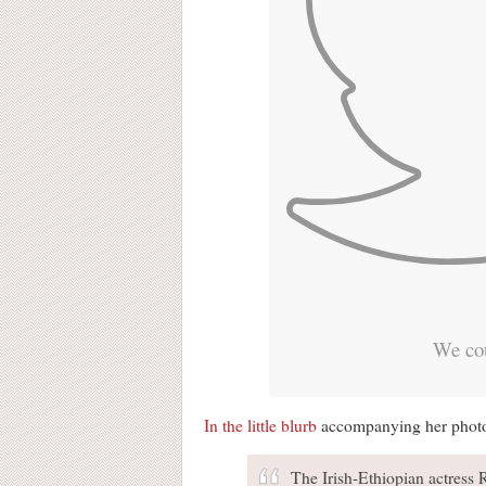
We cou
In the little blurb
accompanying her photo, 
The Irish-Ethiopian actress 