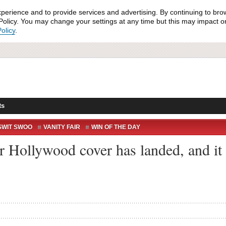
xperience and to provide services and advertising. By continuing to bro
olicy. You may change your settings at any time but this may impact on 
olicy
.
ts
SWIT SWOO
VANITY FAIR
WIN OF THE DAY
ir Hollywood cover has landed, and it