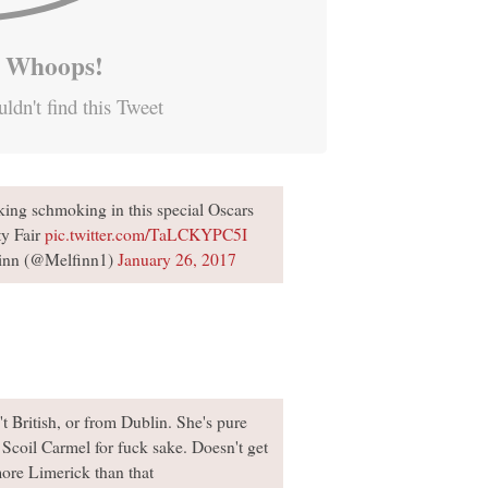
Whoops!
ldn't find this Tweet
ing schmoking in this special Oscars
ty Fair
pic.twitter.com/TaLCKYPC5I
inn (@Melfinn1)
January 26, 2017
t British, or from Dublin. She's pure
Scoil Carmel for fuck sake. Doesn't get
ore Limerick than that