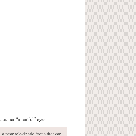
ar, her “intentful” eyes.
a near-telekinetic focus that can