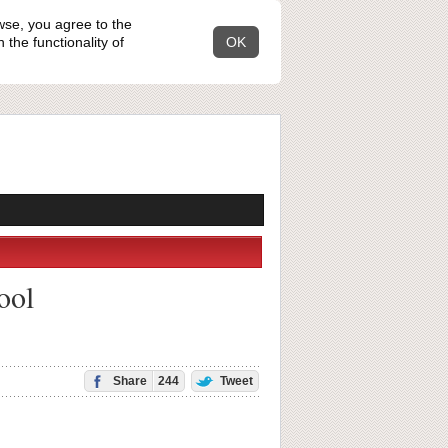
wse, you agree to the
the functionality of
OK
ool
Share
244
Tweet