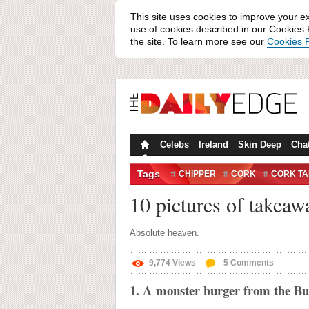
This site uses cookies to improve your e
use of cookies described in our Cookies P
the site. To learn more see our
Cookies P
Celebs
Ireland
Skin Deep
Cha
Tags
CHIPPER
CORK
CORK T
10 pictures of takeaw
Absolute heaven.
9,774
Views
5
Comments
1. A monster burger from the B