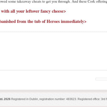
 allowed some takeaway cheats to get you through. And these Cork offerin
 with all your leftover fancy cheese>
banished from the tub of Heroes immediately>
td. 2026
Registered in Dublin, registration number: 483623. Registered office: 3rd f