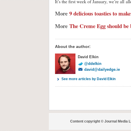
It’s the first week of January, we’re all
More
9 delicious toasties to make
More
The Creme Egg should be 
About the author:
David Elkin
@ddelkin
david@dailyedge.ie
See more articles by David Elkin
Content copyright © Journal Media L