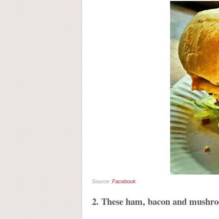
Source:
Facebook
2. These ham, bacon and mushroo