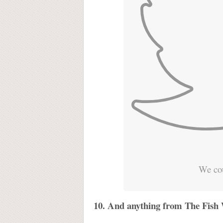
We cou
10. And anything from The Fish W