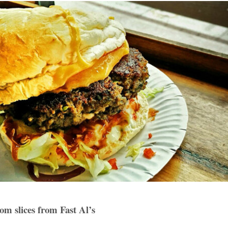
m slices from Fast Al’s