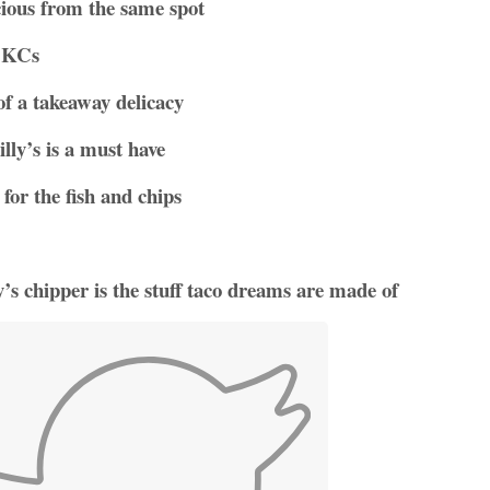
cious from the same spot
m KCs
of a takeaway delicacy
lly’s is a must have
for the fish and chips
s chipper is the stuff taco dreams are made of