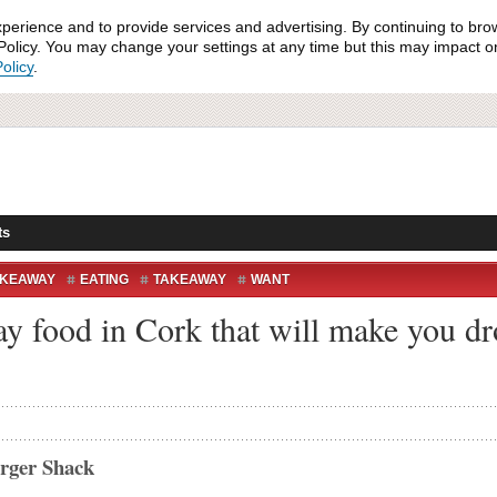
xperience and to provide services and advertising. By continuing to bro
olicy. You may change your settings at any time but this may impact on 
olicy
.
ts
AKEAWAY
EATING
TAKEAWAY
WANT
ay food in Cork that will make you dr
urger Shack