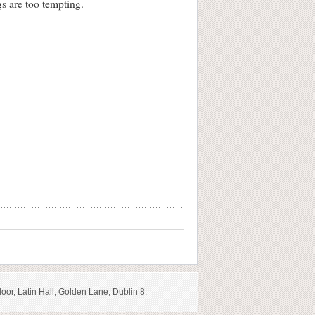
gs are too tempting.
loor, Latin Hall, Golden Lane, Dublin 8.