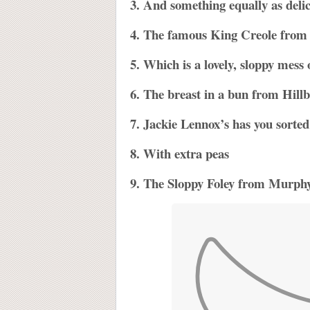
3. And something equally as deli
4. The famous King Creole fro
5. Which is a lovely, sloppy mess 
6. The breast in a bun from Hillbi
7. Jackie Lennox’s has you sorted 
8. With extra peas
9. The Sloppy Foley from Murphy’