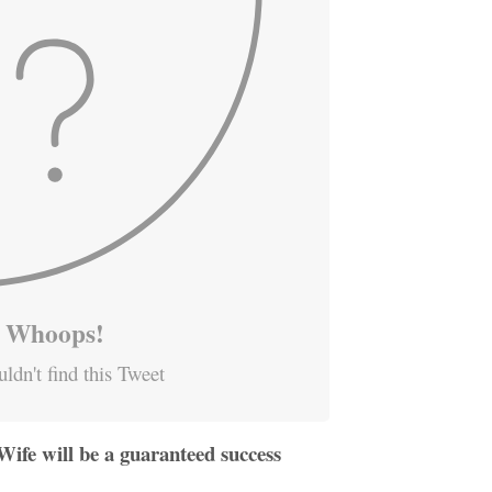
Whoops!
ldn't find this Tweet
ife will be a guaranteed success