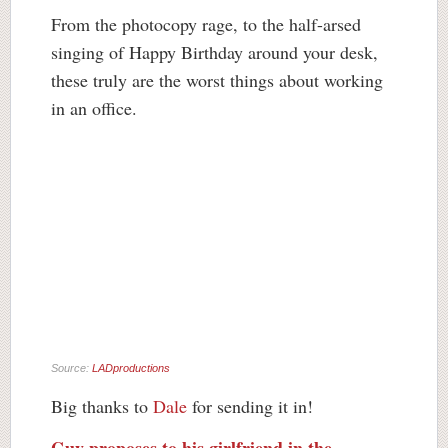
From the photocopy rage, to the half-arsed
singing of Happy Birthday around your desk,
these truly are the worst things about working
in an office.
Source:
LADproductions
Big thanks to
Dale
for sending it in!
Guy proposes to his girlfriend in the