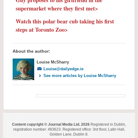
supermarket where they first met>
Watch this polar bear cub taking his first
steps at Toronto Zoo>
About the author:
Louise McSharry
Louise@dailyedge.ie
See more articles by Louise McSharry
Content copyright © Journal Media Ltd. 2026
Registered in Dublin,
registration number: 483623. Registered office: 3rd floor, Latin Hall,
Golden Lane, Dublin 8.