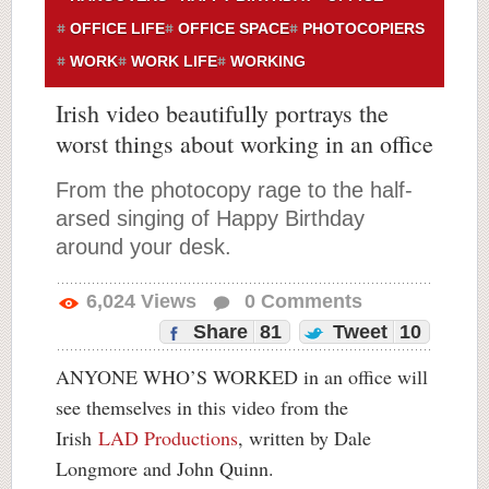
OFFICE LIFE
OFFICE SPACE
PHOTOCOPIERS
WORK
WORK LIFE
WORKING
Irish video beautifully portrays the
worst things about working in an office
From the photocopy rage to the half-
arsed singing of Happy Birthday
around your desk.
6,024
Views
0
Comments
Share
81
Tweet
10
ANYONE WHO’S WORKED in an office will
see themselves in this video from the
Irish
LAD Productions
, written by Dale
Longmore and John Quinn.