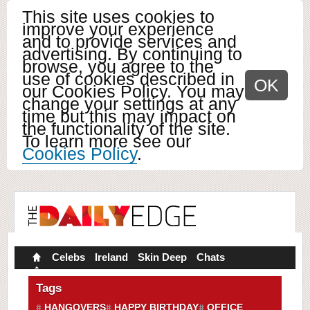
This site uses cookies to
improve your experience
and to provide services and
advertising. By continuing to
browse, you agree to the
use of cookies described in
OK
our Cookies Policy. You may
change your settings at any
time but this may impact on
the functionality of the site.
To learn more see our
Cookies Policy
.
Celebs
Ireland
Skin Deep
Chats
Tags
HANGOVERS
HAPPY BIRTHDAY
OFFICE