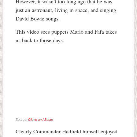
However, it wasn’t too long ago that he was
just an astronaut, living in space, and singing
David Bowie songs.
This video sees puppets Mario and Fafa takes
us back to those days.
Source:
Glove and Boots
Clearly Commander Hadfield himself enjoyed