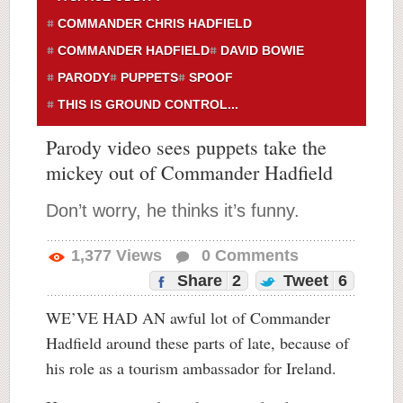
COMMANDER CHRIS HADFIELD
COMMANDER HADFIELD
DAVID BOWIE
PARODY
PUPPETS
SPOOF
THIS IS GROUND CONTROL...
Parody video sees puppets take the
mickey out of Commander Hadfield
Don’t worry, he thinks it’s funny.
1,377
Views
0
Comments
Share
2
Tweet
6
WE’VE HAD AN awful lot of Commander
Hadfield around these parts of late, because of
his role as a tourism ambassador for Ireland.