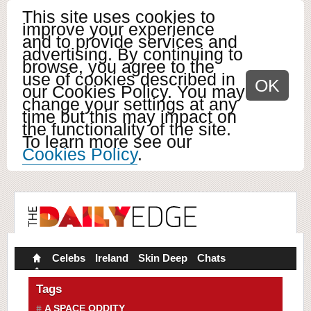
This site uses cookies to
improve your experience
and to provide services and
advertising. By continuing to
browse, you agree to the
use of cookies described in
OK
our Cookies Policy. You may
change your settings at any
time but this may impact on
the functionality of the site.
To learn more see our
Cookies Policy
.
Celebs
Ireland
Skin Deep
Chats
Tags
A SPACE ODDITY