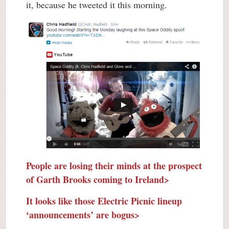
it, because he tweeted it this morning.
People are losing their minds at the prospect
of Garth Brooks coming to Ireland>
It looks like those Electric Picnic lineup
‘announcements’ are bogus>