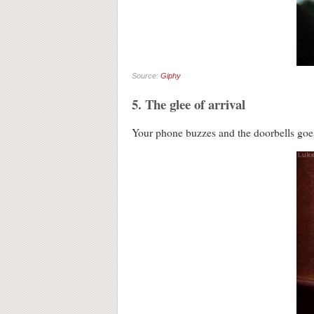
Source:
Giphy
5. The glee of arrival
Your phone buzzes and the doorbel