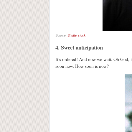
Source:
Shutterstock
4. Sweet anticipation
It’s ordered! And now we wait. Oh God, it
soon now. How soon is now?