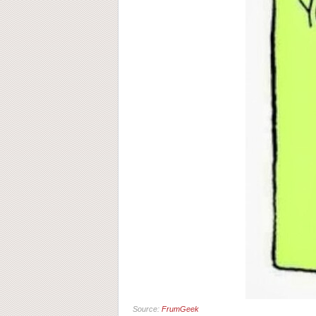
Source:
FrumGeek