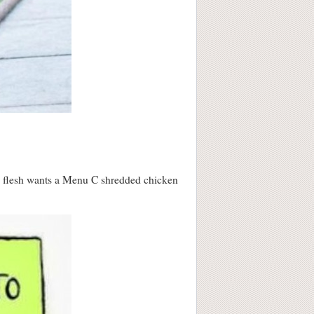
the flesh wants a Menu C shredded chicken