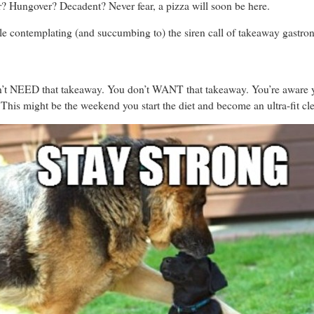
? Hungover? Decadent? Never fear, a pizza will soon be here.
ile contemplating (and succumbing to) the siren call of takeaway gastr
n’t NEED that takeaway. You don’t WANT that takeaway. You’re aware you
. This might be the weekend you start the diet and become an ultra-fit cl