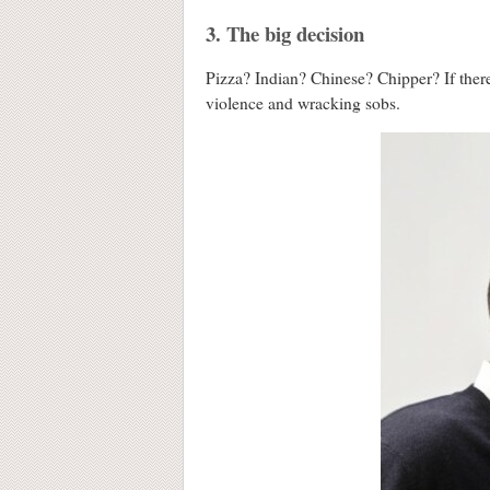
3. The big decision
Pizza? Indian? Chinese? Chipper? If there 
violence and wracking sobs.