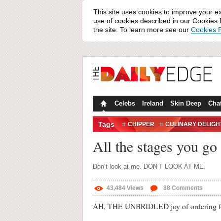
This site uses cookies to improve your e
use of cookies described in our Cookies P
the site. To learn more see our
Cookies P
Celebs
Ireland
Skin Deep
Cha
Tags
CHIPPER
CULINARY DELIGH
IRISH TAKEAWAYS
PIZZA
All the stages you g
Don’t look at me. DON’T LOOK AT ME.
43,484
Views
88
Comments
AH, THE UNBRIDLED joy of ordering foo