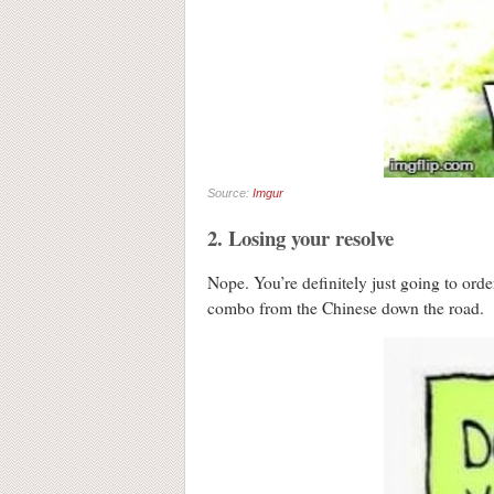
Source:
Imgur
2. Losing your resolve
Nope. You’re definitely just going to ord
combo from the Chinese down the road.