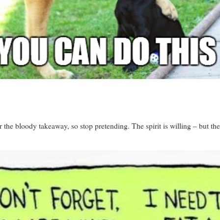
er the bloody takeaway, so stop pretending. The spirit is willing – but 