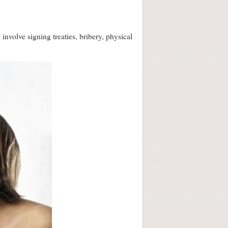
involve signing treaties, bribery, physical