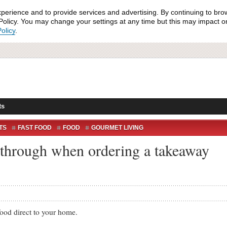
xperience and to provide services and advertising. By continuing to bro
olicy. You may change your settings at any time but this may impact on 
olicy
.
ts
TS
FAST FOOD
FOOD
GOURMET LIVING
SHAME
TAKEAWAY
TAKEAWAY FOOD
o through when ordering a takeaway
d direct to your home.