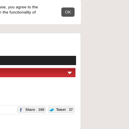
wse, you agree to the
the functionality of
OK
Share
160
Tweet
37