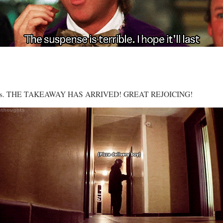
ls goes. THE TAKEAWAY HAS ARRIVED! GREAT REJOICING!