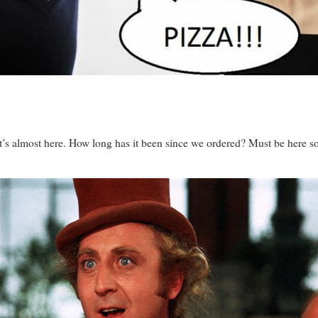
’s almost here. How long has it been since we ordered? Must be here soo