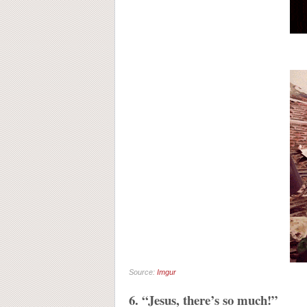
Source:
Imgur
6. “Jesus, there’s so much!”