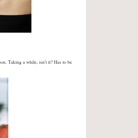
n. Taking a while, isn’t it? Has to be