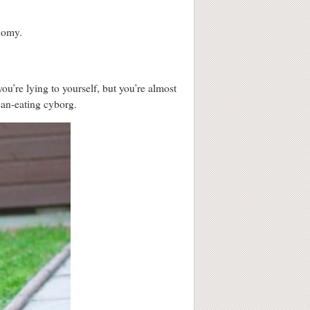
onomy.
’re lying to yourself, but you’re almost
ean-eating cyborg.