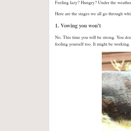
Feeling lazy? Hungry? Under the weather
Here are the stages we all go through wh
1. Vowing you won’t
No. This time you will be strong. You do
fooling yourself too. It might be working