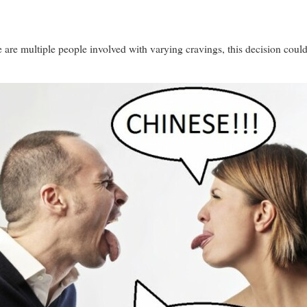
are multiple people involved with varying cravings, this decision could 