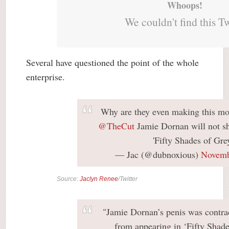
Whoops!
We couldn't find this T
Several have questioned the point of the whole
enterprise.
Why are they even making this mo
@TheCut
Jamie Dornan will not sh
'Fifty Shades of Gre
— Jac (@dubnoxious)
Novemb
Source:
Jaclyn Renee
/Twitter
"Jamie Dornan’s penis was contra
from appearing in ‘Fifty Shade