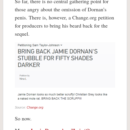
So far, there is no central gathering point for
those angry about the omission of Dornan’s
penis. There is, however, a Change.org petition
for producers to bring his beard back for the
sequel.
Source:
Change.org
So now.