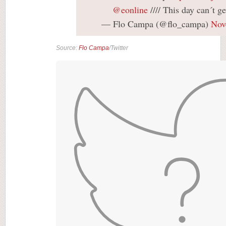
@eonline
//// This day can´t g
— Flo Campa (@flo_campa)
Nov
Source:
Flo Campa
/Twitter