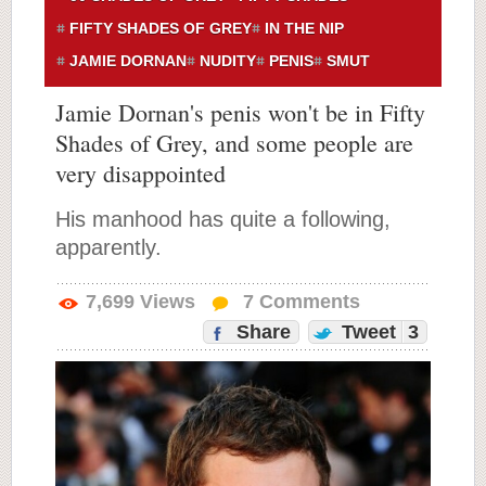
FIFTY SHADES OF GREY
IN THE NIP
JAMIE DORNAN
NUDITY
PENIS
SMUT
Jamie Dornan's penis won't be in Fifty
Shades of Grey, and some people are
very disappointed
His manhood has quite a following,
apparently.
7,699
Views
7
Comments
Share
Tweet
3