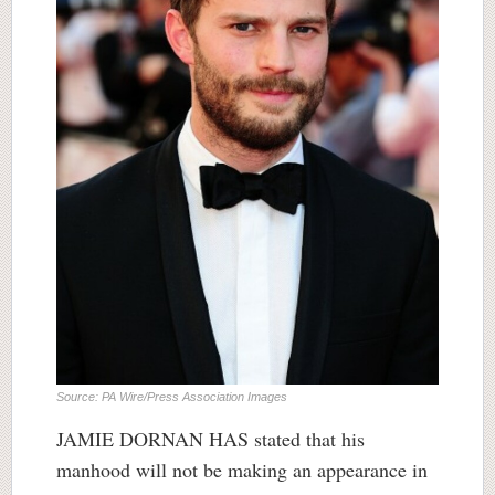
Source: PA Wire/Press Association Images
JAMIE DORNAN HAS stated that his
manhood will not be making an appearance in