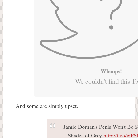
Whoops!
We couldn't find this T
And some are simply upset.
Jamie Dornan's Penis Won't Be S
Shades of Grey
http://t.co/cj