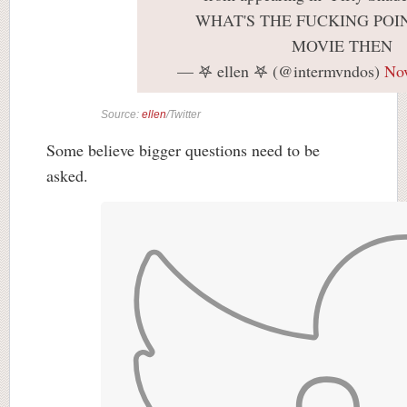
WHAT'S THE FUCKING POIN
MOVIE THEN
— 𖤐 ellen 𖤐 (@intermvndos)
No
Source:
ellen
/Twitter
Some believe bigger questions need to be
asked.