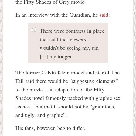
the Fifty Shades of Grey movie.
In an interview with the Guardian, he
said
:
There were contracts in place
that said that viewers
wouldn’t be seeing my, um
[...] my todger.
The former Calvin Klein model and star of The
Fall said there would be “suggestive elements”
to the movie – an adaptation of the Fifty
Shades novel famously packed with graphic sex
scenes – but that it should not be “gratuitous,
and ugly, and graphic”.
His fans, however, beg to differ.