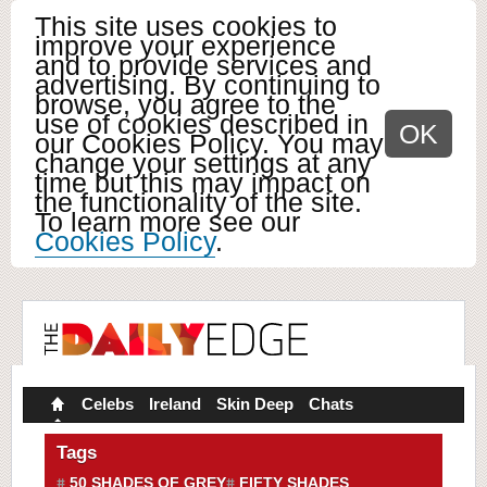
This site uses cookies to
improve your experience
and to provide services and
advertising. By continuing to
browse, you agree to the
use of cookies described in
OK
our Cookies Policy. You may
change your settings at any
time but this may impact on
the functionality of the site.
To learn more see our
Cookies Policy
.
Celebs
Ireland
Skin Deep
Chats
Tags
50 SHADES OF GREY
FIFTY SHADES