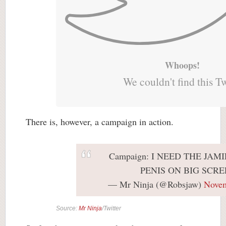
Whoops!
We couldn't find this T
There is, however, a campaign in action.
Campaign: I NEED THE JA
PENIS ON BIG SCRE
— Mr Ninja (@Robsjaw)
Novem
Source:
Mr Ninja
/Twitter