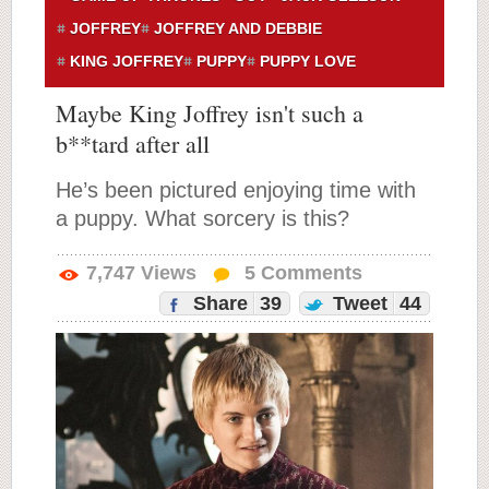
JOFFREY
JOFFREY AND DEBBIE
KING JOFFREY
PUPPY
PUPPY LOVE
Maybe King Joffrey isn't such a
b**tard after all
He’s been pictured enjoying time with
a puppy. What sorcery is this?
7,747
Views
5
Comments
Share
39
Tweet
44