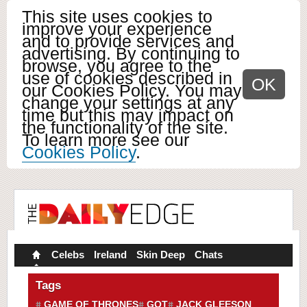
This site uses cookies to
improve your experience
and to provide services and
advertising. By continuing to
browse, you agree to the
use of cookies described in
OK
our Cookies Policy. You may
change your settings at any
time but this may impact on
the functionality of the site.
To learn more see our
Cookies Policy
.
Celebs
Ireland
Skin Deep
Chats
Tags
GAME OF THRONES
GOT
JACK GLEESON