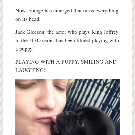
Now footage has emerged that turns everything
on its head.
Jack Gleeson, the actor who plays King Joffrey
in the HBO series has been filmed playing with
a puppy.
PLAYING WITH A PUPPY, SMILING AND
LAUGHING!