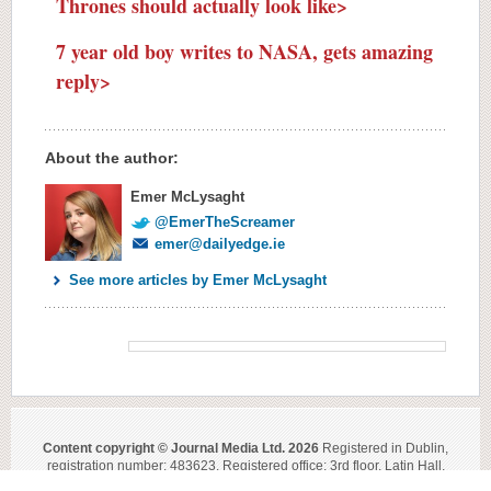
Thrones should actually look like>
7 year old boy writes to NASA, gets amazing
reply>
About the author:
Emer McLysaght
@EmerTheScreamer
emer@dailyedge.ie
See more articles by Emer McLysaght
Content copyright © Journal Media Ltd. 2026
Registered in Dublin,
registration number: 483623. Registered office: 3rd floor, Latin Hall,
Golden Lane, Dublin 8.