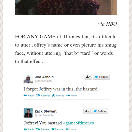
via HBO
FOR ANY GAME of Thrones fan, it’s difficult
to utter Joffrey’s name or even picture his smug
face, without uttering “that b**tard” or words
to that effect.