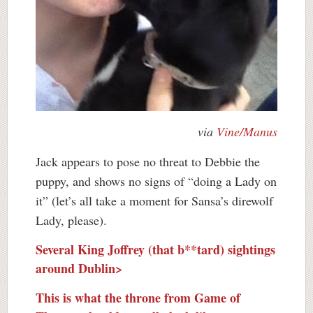
via
Vine/Manus
Jack appears to pose no threat to Debbie the
puppy, and shows no signs of “doing a Lady on
it” (let’s all take a moment for Sansa’s direwolf
Lady, please).
Several King Joffrey (that b**tard) sightings
around Dublin>
This is what the throne from Game of