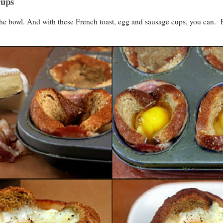
cups
the bowl. And with these French toast, egg and sausage cups, you can. P