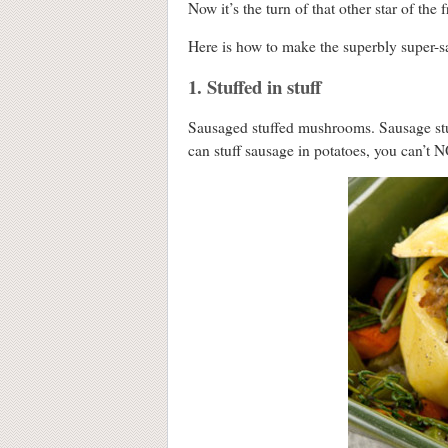
Now it’s the turn of that other star of the 
Here is how to make the superbly super-sa
1. Stuffed in stuff
Sausaged stuffed mushrooms. Sausage stu
can stuff sausage in potatoes, you can’t N