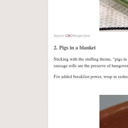
Source:
CBC
/Recipe here
2. Pigs in a blanket
Sticking with the stuffing theme, “pigs in 
sausage rolls are the preserve of hungover
For added breakfast power, wrap in rashe