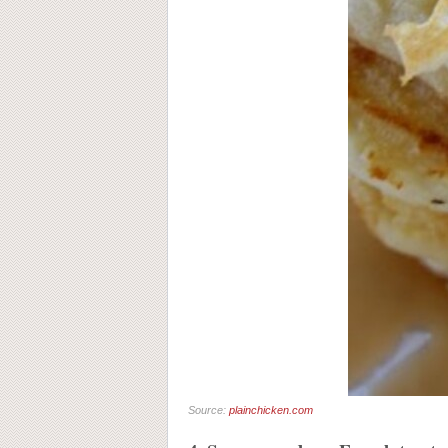
Source:
plainchicken.com