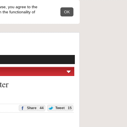
wse, you agree to the
the functionality of
OK
ter
Share
44
Tweet
15