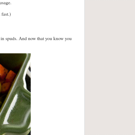
ausage.
fast.)
e in spuds. And now that you know you