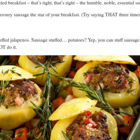
fried breakfast – that’s right, that’s right – the humble, noble, essential s
voury sausage the star of your breakfast. (Try saying THAT three times 
ffed jalapenos. Sausage stuffed… potatoes? Yep, you can stuff sausag
OT do it.