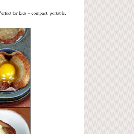
erfect for kids – compact, portable,