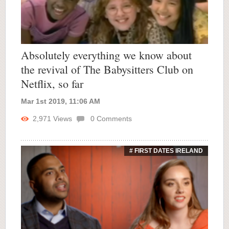
Absolutely everything we know about
the revival of The Babysitters Club on
Netflix, so far
Mar 1st 2019, 11:06 AM
2,971
Views
0
Comments
# FIRST DATES IRELAND