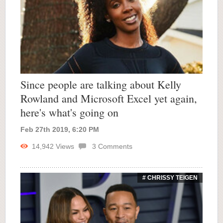
Since people are talking about Kelly
Rowland and Microsoft Excel yet again,
here's what's going on
Feb 27th 2019, 6:20 PM
14,942
Views
3
Comments
# CHRISSY TEIGEN