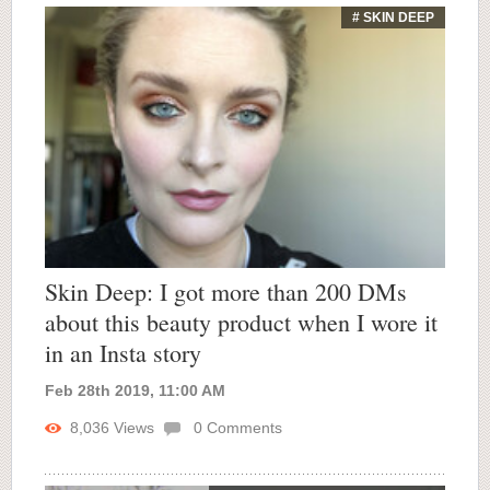
# SKIN DEEP
Skin Deep: I got more than 200 DMs
about this beauty product when I wore it
in an Insta story
Feb 28th 2019, 11:00 AM
8,036
Views
0
Comments