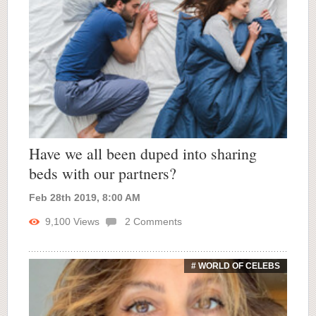
Have we all been duped into sharing
beds with our partners?
Feb 28th 2019, 8:00 AM
9,100
Views
2
Comments
# WORLD OF CELEBS