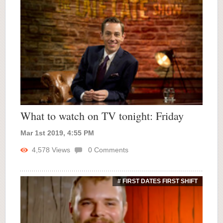
What to watch on TV tonight: Friday
Mar 1st 2019, 4:55 PM
4,578
Views
0
Comments
# FIRST DATES FIRST SHIFT