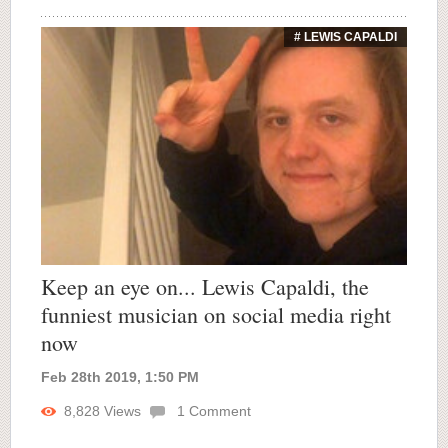
# LEWIS CAPALDI
Keep an eye on... Lewis Capaldi, the
funniest musician on social media right
now
Feb 28th 2019, 1:50 PM
8,828
Views
1
Comment