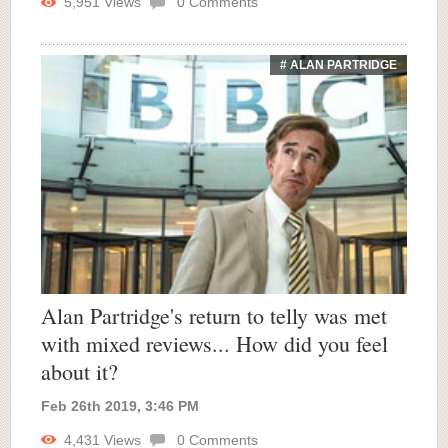
5,951
Views
0
Comments
# ALAN PARTRIDGE
Alan Partridge's return to telly was met
with mixed reviews... How did you feel
about it?
Feb 26th 2019, 3:46 PM
4,431
Views
0
Comments