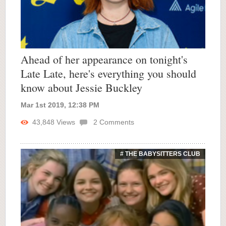
Ahead of her appearance on tonight's
Late Late, here's everything you should
know about Jessie Buckley
Mar 1st 2019, 12:38 PM
43,848
Views
2
Comments
# THE BABYSITTERS CLUB