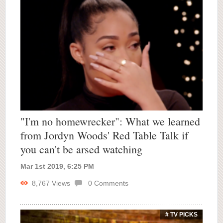
"I'm no homewrecker": What we learned
from Jordyn Woods' Red Table Talk if
you can't be arsed watching
Mar 1st 2019, 6:25 PM
8,767
Views
0
Comments
# TV PICKS