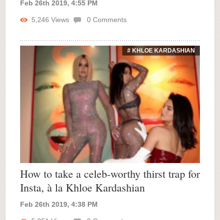
Feb 26th 2019, 4:55 PM
5,246
Views
0
Comments
# KHLOE KARDASHIAN
How to take a celeb-worthy thirst trap for
Insta, à la Khloe Kardashian
Feb 26th 2019, 4:38 PM