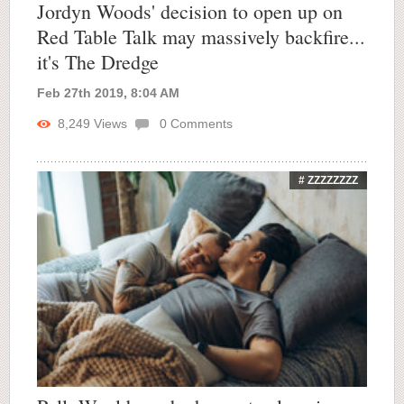
Jordyn Woods' decision to open up on
Red Table Talk may massively backfire...
it's The Dredge
Feb 27th 2019, 8:04 AM
8,249
Views
0
Comments
# ZZZZZZZZ