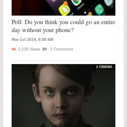
Poll: Do you think you could go an entire
day without your phone?
Mar 1st 2019, 8:00 AM
3,228
Views
2
Comments
# CINEMA