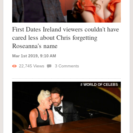
First Dates Ireland viewers couldn't have
cared less about Chris forgetting
Roseanna's name
Mar 1st 2019, 9:10 AM
22,745
Views
3
Comments
# WORLD OF CELEBS