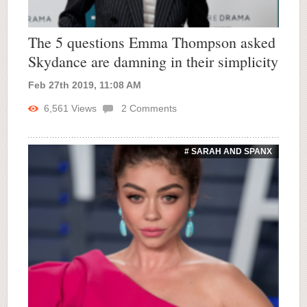
The 5 questions Emma Thompson asked
Skydance are damning in their simplicity
Feb 27th 2019, 11:08 AM
6,561
Views
2
Comments
# SARAH AND SPANX