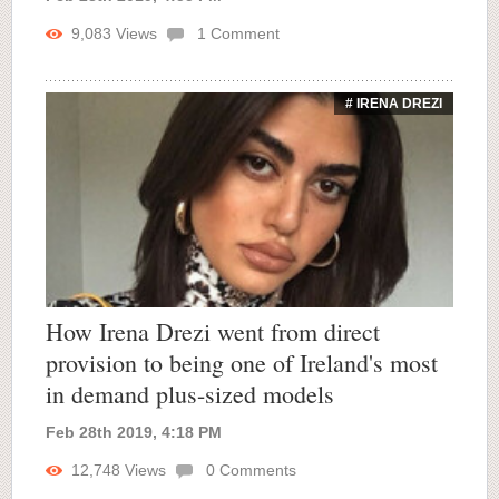
9,083
Views
1
Comment
# IRENA DREZI
How Irena Drezi went from direct
provision to being one of Ireland's most
in demand plus-sized models
Feb 28th 2019, 4:18 PM
12,748
Views
0
Comments