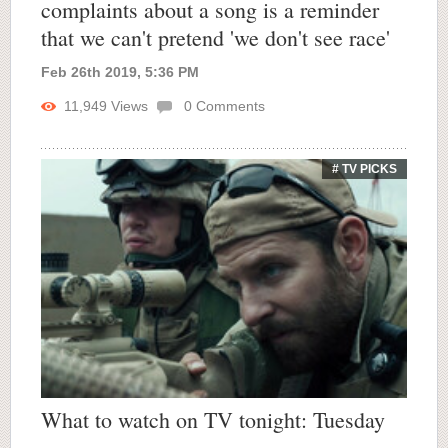
complaints about a song is a reminder
that we can't pretend 'we don't see race'
Feb 26th 2019, 5:36 PM
11,949
Views
0
Comments
# TV PICKS
What to watch on TV tonight: Tuesday