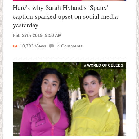
Here's why Sarah Hyland's 'Spanx'
caption sparked upset on social media
yesterday
Feb 27th 2019, 9:50 AM
10,793
Views
4
Comments
# WORLD OF CELEBS