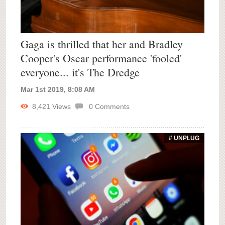
Gaga is thrilled that her and Bradley
Cooper's Oscar performance 'fooled'
everyone... it's The Dredge
Mar 1st 2019, 8:08 AM
8,421
Views
0
Comments
# UNPLUG