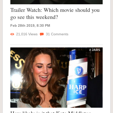
Trailer Watch: Which movie should you
go see this weekend?
Feb 28th 2019, 8:30 PM
21,016
Views
31
Comments
# JARS