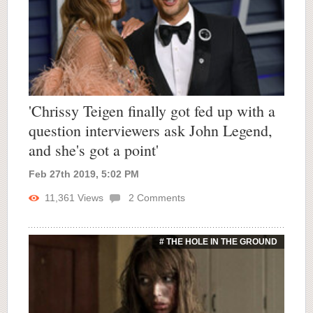
'Chrissy Teigen finally got fed up with a
question interviewers ask John Legend,
and she's got a point'
Feb 27th 2019, 5:02 PM
11,361
Views
2
Comments
# THE HOLE IN THE GROUND