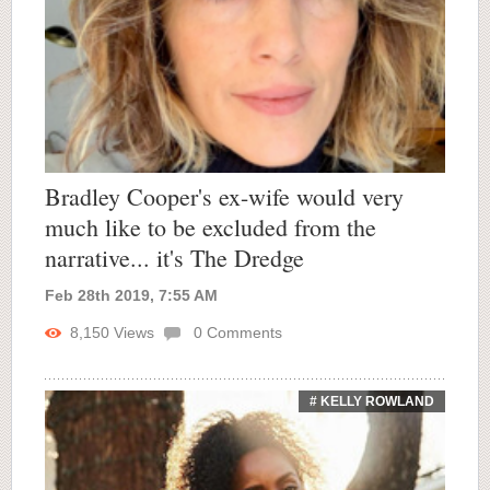
Bradley Cooper's ex-wife would very
much like to be excluded from the
narrative... it's The Dredge
Feb 28th 2019, 7:55 AM
8,150
Views
0
Comments
# KELLY ROWLAND