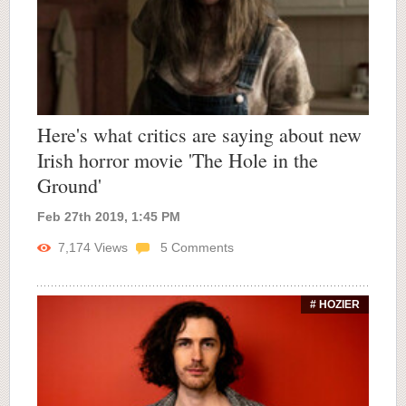
Here's what critics are saying about new
Irish horror movie 'The Hole in the
Ground'
Feb 27th 2019, 1:45 PM
7,174
Views
5
Comments
# HOZIER