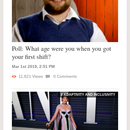
Poll: What age were you when you got
your first shift?
Mar 1st 2019, 2:51 PM
11,821
Views
0
Comments
# ADAPTIVITY AND INCLUSIVITY