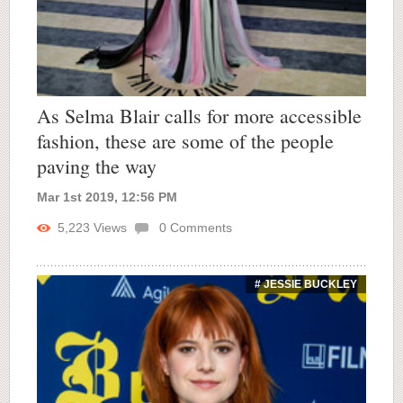
As Selma Blair calls for more accessible
fashion, these are some of the people
paving the way
Mar 1st 2019, 12:56 PM
5,223
Views
0
Comments
# JESSIE BUCKLEY