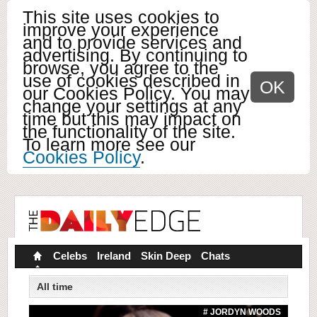
This site uses cookies to
improve your experience
and to provide services and
advertising. By continuing to
browse, you agree to the
use of cookies described in
OK
our Cookies Policy. You may
change your settings at any
time but this may impact on
the functionality of the site.
To learn more see our
Cookies Policy
.
Celebs
Ireland
Skin Deep
Chats
All time
# JORDYN WOODS