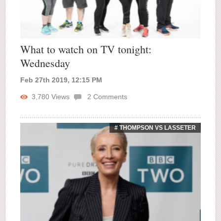
What to watch on TV tonight:
Wednesday
Feb 27th 2019, 12:15 PM
3,780
Views
2
Comments
# THOMPSON VS LASSETER