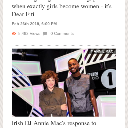
when exactly girls become women - it's
Dear Fifi
Feb 26th 2019, 6:00 PM
8,482
Views
0
Comments
# ANNIE MAC
Irish DJ Annie Mac's response to