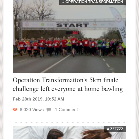
# OPERATION TRANSFORMATION
Operation Transformation's 5km finale
challenge left everyone at home bawling
Feb 28th 2019, 10:52 AM
8,020
Views
1
Comment
# ZZZZZZ