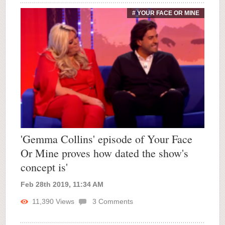
# YOUR FACE OR MINE
'Gemma Collins' episode of Your Face
Or Mine proves how dated the show's
concept is'
Feb 28th 2019, 11:34 AM
11,390
Views
3
Comments