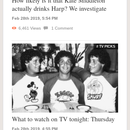
How likely is it that Kate Middleton
actually drinks Harp? We investigate
Feb 28th 2019, 5:54 PM
6,461
Views
1
Comment
# TV PICKS
What to watch on TV tonight: Thursday
Feb 28th 2019, 4:55 PM