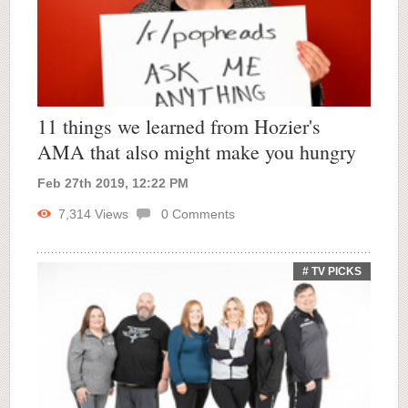
11 things we learned from Hozier's
AMA that also might make you hungry
Feb 27th 2019, 12:22 PM
7,314
Views
0
Comments
# TV PICKS