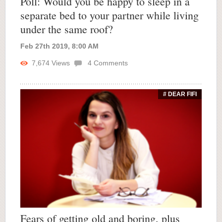
Poll: Would you be happy to sleep in a
separate bed to your partner while living
under the same roof?
Feb 27th 2019, 8:00 AM
7,674
Views
4
Comments
# DEAR FIFI
Fears of getting old and boring, plus